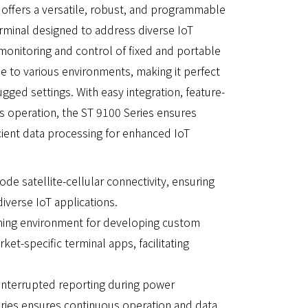
ffers a versatile, robust, and programmable
erminal designed to address diverse IoT
 monitoring and control of fixed and portable
le to various environments, making it perfect
gged settings. With easy integration, feature-
us operation, the ST 9100 Series ensures
cient data processing for enhanced IoT
de satellite-cellular connectivity, ensuring
verse IoT applications.
ming environment for developing custom
et-specific terminal apps, facilitating
ninterrupted reporting during power
eries ensures continuous operation and data