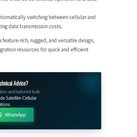
utomatically switching between cellular and
izing data transmission costs.
 feature-rich, rugged, and versatile design,
ration resources for quick and efficient
chnical Advice?
tion and tailored bulk
e Satellite-Cellular
ations
.
WhatsApp