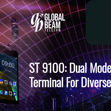
ST 9100: Dual Mode 
Terminal For Diverse