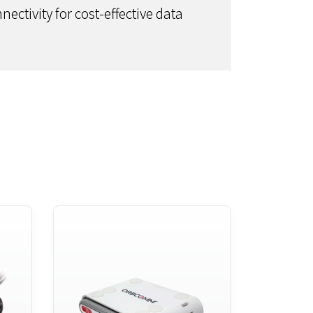
ectivity for cost-effective data