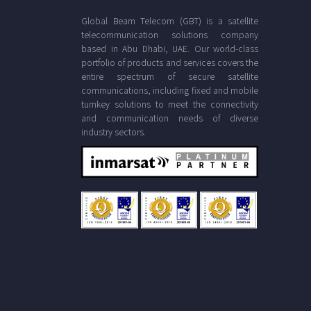
Global Beam Telecom (GBT) is a satellite
telecommunication solutions company
based in Abu Dhabi, UAE. Our world-class
portfolio of products and services covers the
entire spectrum of secure satellite
communications, including fixed and mobile
turnkey solutions to meet the connectivity
and communication needs of diverse
industry sectors.