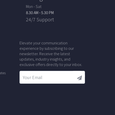
Mon - Sat
8.30 AM - 5.30 PM
24/7 Support
Elevate your communication
experience by subscribing to our
newsletter. Receive the latest
updates, industry insights, and
exclusive offers directly to your inbox.
ates