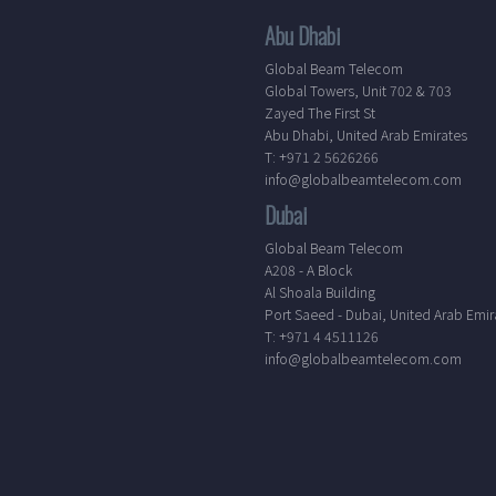
Abu Dhabi
Global Beam Telecom
Global Towers, Unit 702 & 703
Zayed The First St
Abu Dhabi, United Arab Emirates
T: +971 2 5626266
info@globalbeamtelecom.com
Dubai
Global Beam Telecom
A208 - A Block
Al Shoala Building
Port Saeed - Dubai, United Arab Emir
T: +971 4 4511126
info@globalbeamtelecom.com