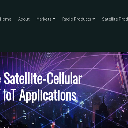
Home
About
Markets
Radio Products
Satellite Pro
Satellite-Cellular
 IoT Applications