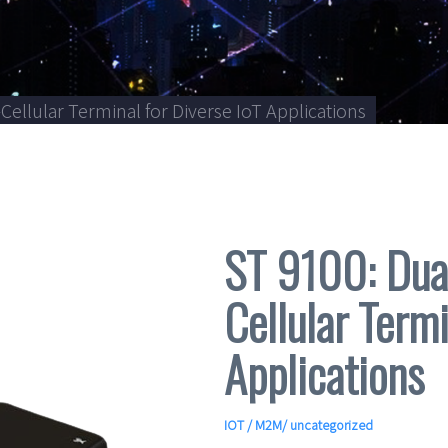
Cellular Terminal for Diverse IoT Applications
ST 9100: Dual
Cellular Termi
Applications
IOT / M2M
/ uncategorized