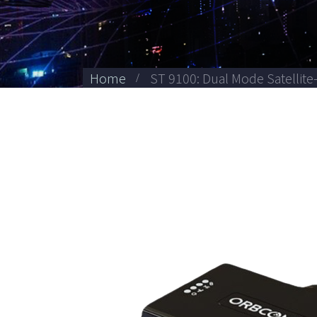
Home
ST 9100: Dual Mode Satellite-