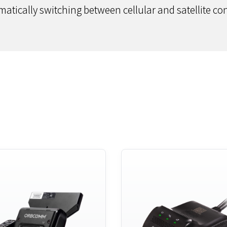
matically switching between cellular and satellite conn