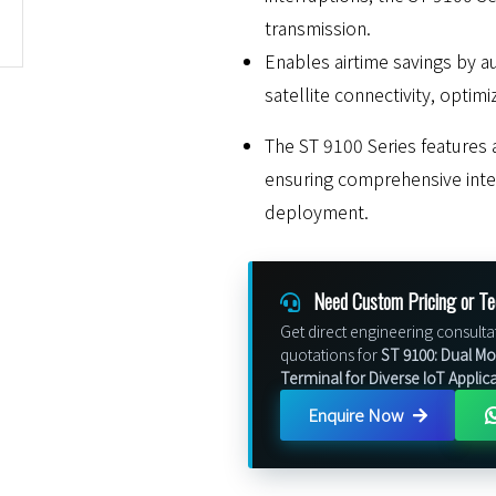
transmission.
Enables airtime savings by a
satellite connectivity, optim
The ST 9100 Series features a
ensuring comprehensive integ
deployment.
Need Custom Pricing or Te
Get direct engineering consulta
quotations for
ST 9100: Dual Mod
Terminal for Diverse IoT Applic
Enquire Now