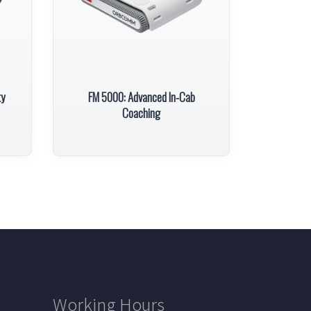
ty
FM 5000: Advanced In-Cab
Coaching
Working Hours