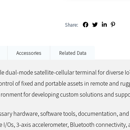
Share:
Accessories
Related Data
e dual-mode satellite-cellular terminal for diverse Io
ontrol of fixed and portable assets in remote and ru
nvironment for developing custom solutions and sup
essary hardware, software tools, documentation, and 
e I/Os, 3-axis accelerometer, Bluetooth connectivity, 