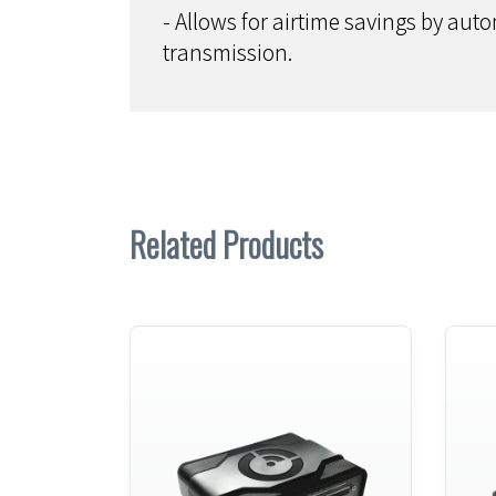
- Allows for airtime savings by auto
transmission.
Related Products