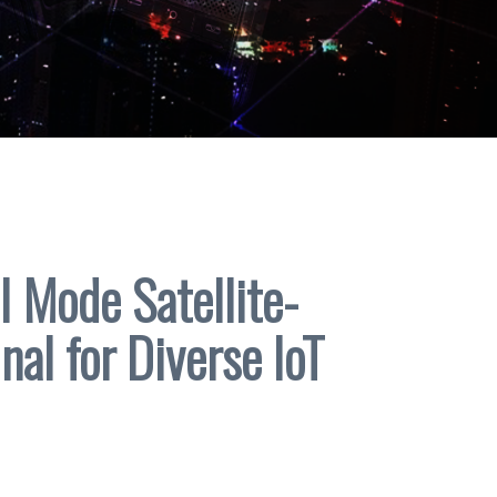
 Mode Satellite-
nal for Diverse IoT