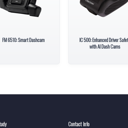
FM 6510: Smart Dashcam
IC 500: Enhanced Driver Safe
with AI Dash Cams
tudy
Contact Info