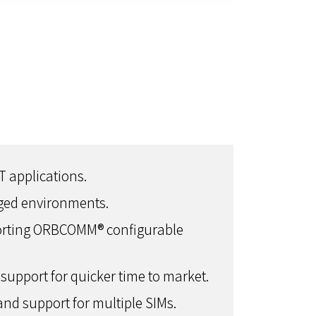
T applications.
gged environments.
porting ORBCOMM® configurable
support for quicker time to market.
and support for multiple SIMs.