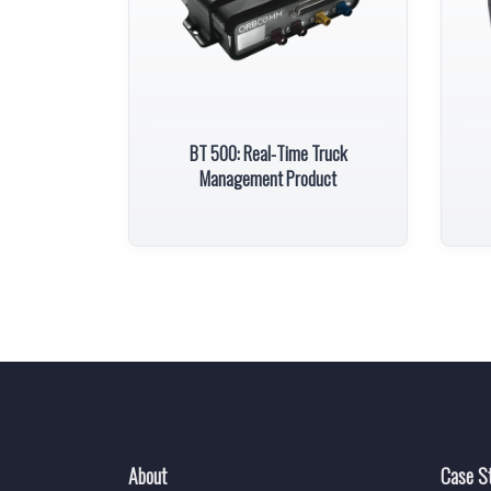
BT 500: Real-Time Truck
Management Product
About
Case S