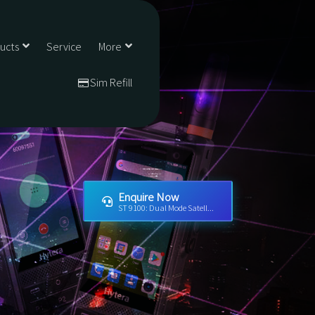
ducts
Service
More
Sim Refill
Enquire Now
ST 9100: Dual Mode Satell...