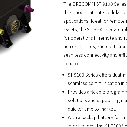
The ORBCOMM ST 9100 Series o
dual-mode satellite-cellular t
applications. Ideal for remote
assets, the ST 9100 is adaptab
for operations in remote and ru
rich capabilities, and continuo
seamless connectivity and effi
solutions.
ST 9100 Series offers dual-mo
seamless communication in di
Provides a flexible program
solutions and supporting mark
quicker time to market.
With a backup battery for u
interruptions, the ST 9100 S