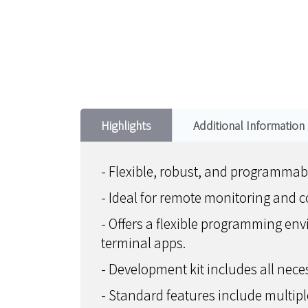
Highlights
Additional Information
- Flexible, robust, and programmabl
- Ideal for remote monitoring and c
- Offers a flexible programming e
terminal apps.
- Development kit includes all nec
- Standard features include multipl