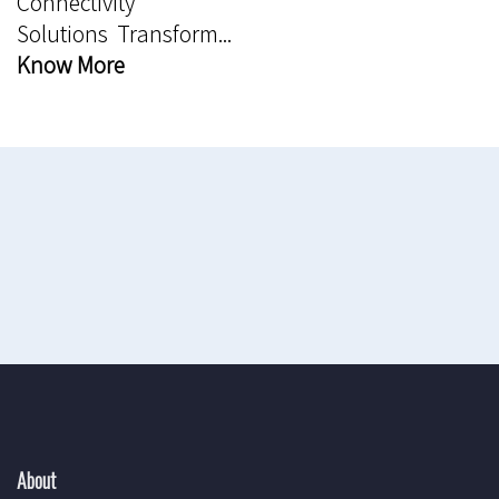
Connectivity
Solutions Transform...
Know More
About