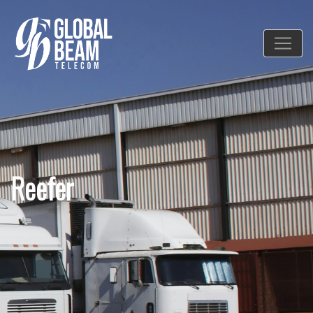
Reefer