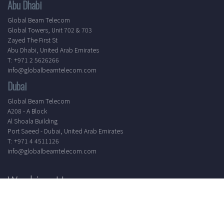
Abu Dhabi
Global Beam Telecom
Global Towers, Unit 702 & 703
Zayed The First St
Abu Dhabi, United Arab Emirates
T: +971 2 5626266
info@globalbeamtelecom.com
Dubai
Global Beam Telecom
A208 - A Block
Al Shoala Building
Port Saeed - Dubai, United Arab Emirates
T: +971 4 4511126
info@globalbeamtelecom.com
Working Hours
Mon - Sat
8.30 AM - 5.30 PM
24/7 Support