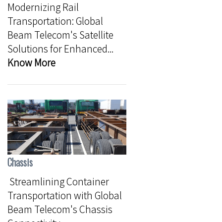
Modernizing Rail
Transportation: Global
Beam Telecom's Satellite
Solutions for Enhanced...
Know More
Chassis
Streamlining Container
Transportation with Global
Beam Telecom's Chassis