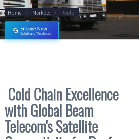
Home
Markets
Reefer
Enquire Now
Solutions / Products
Cold Chain Excellence
with Global Beam
Telecom's Satellite