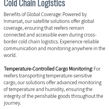
Cold Chain Logistics
Benefits of Global Coverage: Powered by
Inmarsat, our satellite solutions offer global
coverage, ensuring that reefers remain
connected and accessible even during cross-
border cold chain logistics. Experience reliable
communication and monitoring anywhere in the
world.
Temperature-Controlled Cargo Monitoring:
For
reefers transporting temperature-sensitive
cargo, our solutions offer advanced monitoring
of temperature and humidity, ensuring the
integrity of the perishable goods throughout the
journey.