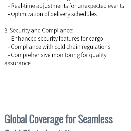
- Real-time adjustments for unexpected events
- Optimization of delivery schedules
3. Security and Compliance:
- Enhanced security features for cargo
- Compliance with cold chain regulations
- Comprehensive monitoring for quality
assurance
Global Coverage for Seamless