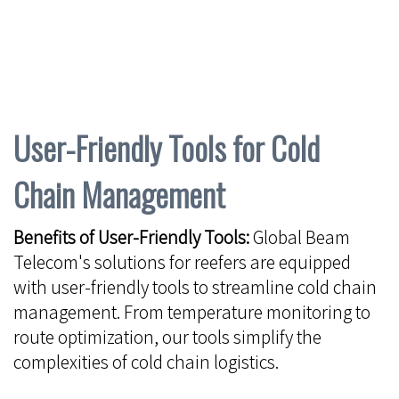
User-Friendly Tools for Cold
Chain Management
Benefits of User-Friendly Tools:
Global Beam
Telecom's solutions for reefers are equipped
with user-friendly tools to streamline cold chain
management. From temperature monitoring to
route optimization, our tools simplify the
complexities of cold chain logistics.