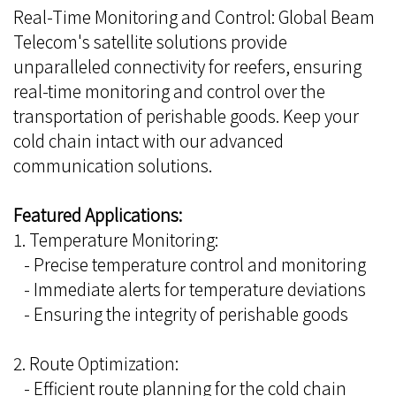
Real-Time Monitoring and Control: Global Beam
Telecom's satellite solutions provide
unparalleled connectivity for reefers, ensuring
real-time monitoring and control over the
transportation of perishable goods. Keep your
cold chain intact with our advanced
communication solutions.
Featured Applications:
1. Temperature Monitoring:
- Precise temperature control and monitoring
- Immediate alerts for temperature deviations
- Ensuring the integrity of perishable goods
2. Route Optimization:
- Efficient route planning for the cold chain