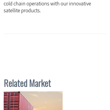
cold chain operations with our innovative
satellite products.
Related Market