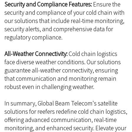
Security and Compliance Features:
Ensure the
security and compliance of your cold chain with
our solutions that include real-time monitoring,
security alerts, and comprehensive data for
regulatory compliance.
All-Weather Connectivity:
Cold chain logistics
face diverse weather conditions. Our solutions
guarantee all-weather connectivity, ensuring
that communication and monitoring remain
robust even in challenging weather.
In summary, Global Beam Telecom's satellite
solutions for reefers redefine cold chain logistics,
offering advanced communication, real-time
monitoring, and enhanced security. Elevate your