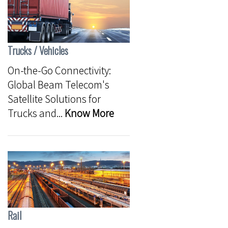
Trucks / Vehicles
On-the-Go Connectivity:
Global Beam Telecom's
Satellite Solutions for
Trucks and...
Know More
Rail