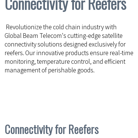
Connectivity for Reefers
Revolutionize the cold chain industry with
Global Beam Telecom's cutting-edge satellite
connectivity solutions designed exclusively for
reefers. Our innovative products ensure real-time
monitoring, temperature control, and efficient
management of perishable goods.
Connectivity for Reefers