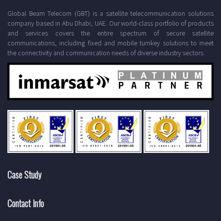
Global Beam Telecom (GBT) is a satellite telecommunication solutions
company based in Abu Dhabi, UAE. Our world-class portfolio of products
and services covers the entire spectrum of secure satellite
communications, including fixed and mobile turnkey solutions to meet
the connectivity and communication needs of diverse industry sectors.
Case Study
Contact Info