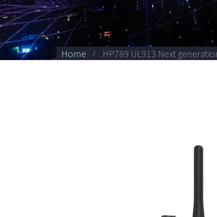
Home
HP789 UL913 Next generation 