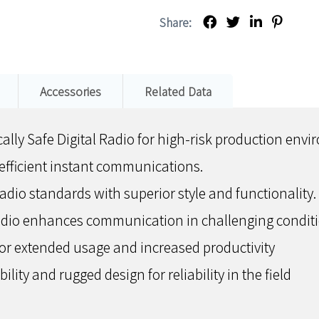
Share:
Accessories
Related Data
ally Safe Digital Radio for high-risk production env
efficient instant communications.
radio standards with superior style and functionality.
udio enhances communication in challenging conditi
for extended usage and increased productivity
lity and rugged design for reliability in the field