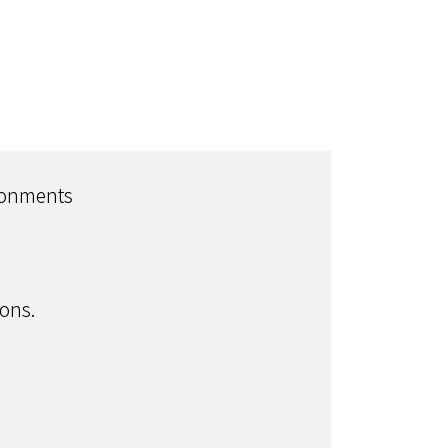
ironments
ons.