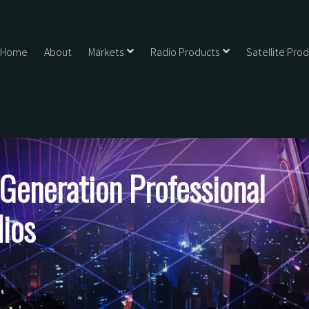
Home
About
Markets
Radio Products
Satellite Pro
eneration Professional
ios