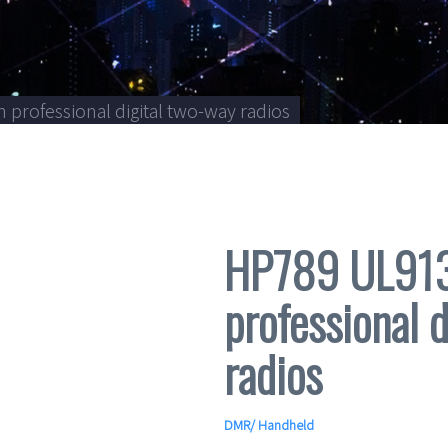
professional digital two-way radios
HP789 UL913 
professional 
radios
DMR
/
Handheld