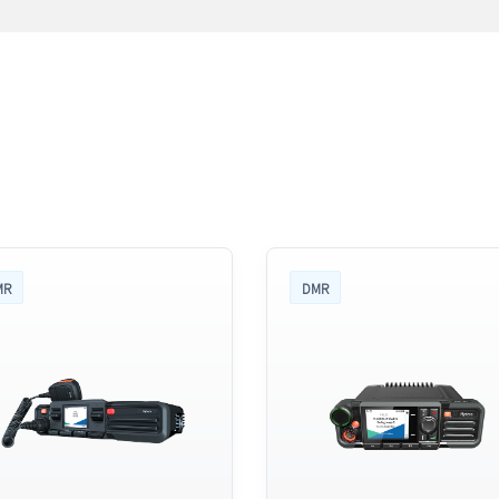
MR
DMR