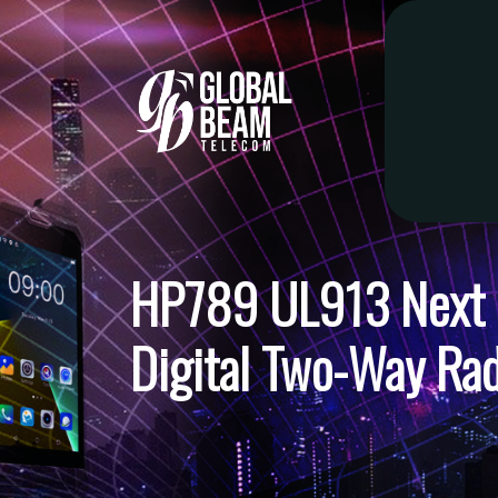
HP789 UL913 Next G
Digital Two-Way Rad