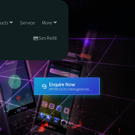
ducts
Service
More
Sim Refill
Enquire Now
HP789 UL913 Next generati...