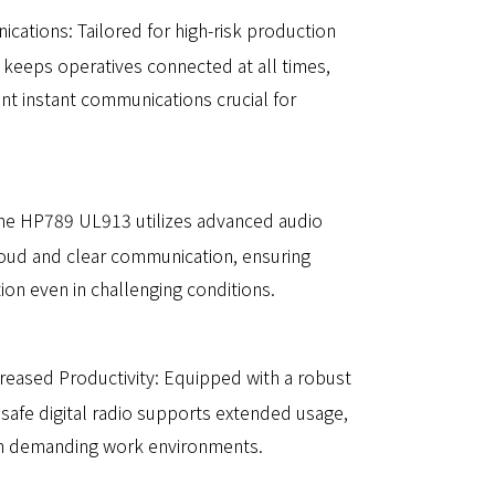
ications: Tailored for high-risk production
 keeps operatives connected at all times,
ient instant communications crucial for
he HP789 UL913 utilizes advanced audio
oud and clear communication, ensuring
ion even in challenging conditions.
creased Productivity: Equipped with a robust
ly safe digital radio supports extended usage,
 in demanding work environments.