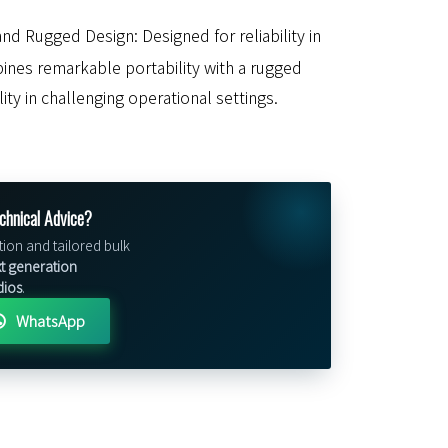
nd Rugged Design: Designed for reliability in
bines remarkable portability with a rugged
lity in challenging operational settings.
chnical Advice?
tion and tailored bulk
t generation
dios
.
WhatsApp