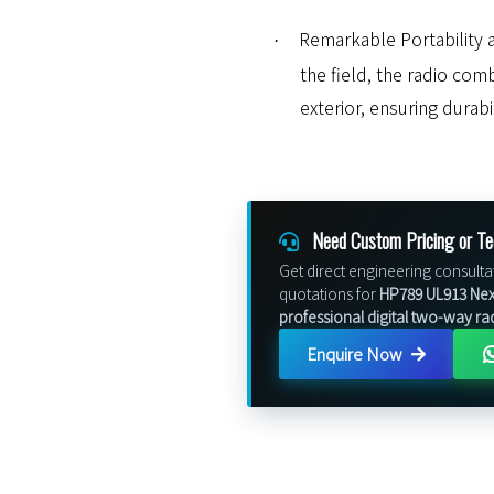
Remarkable Portability a
·
the field, the radio com
exterior, ensuring durabi
Need Custom Pricing or Te
Get direct engineering consulta
quotations for
HP789 UL913 Nex
professional digital two-way ra
Enquire Now