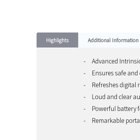
Highlights
Additional Information
-
Advanced Intrinsic
-
Ensures safe and 
-
Refreshes digital 
-
Loud and clear a
-
Powerful battery 
-
Remarkable portabi