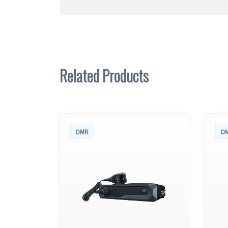
Related Products
DMR
D