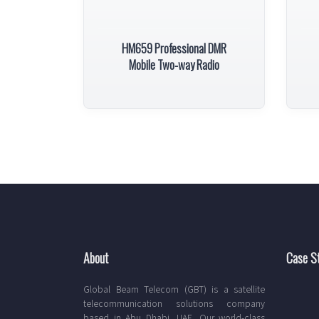
HM659 Professional DMR
Mobile Two-way Radio
About
Case S
Global Beam Telecom (GBT) is a satellite
telecommunication solutions company
based in Abu Dhabi, UAE. Our world-class