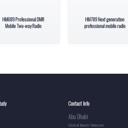
HM689 Professional DMR
HM789 Next generation
Mobile Two-way Radio
professional mobile radio
tudy
Contact Info
Abu Dhabi
Global Beam Telecom