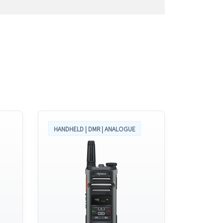
HANDHELD | DMR | ANALOGUE