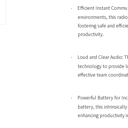
Efficient Instant Commun
·
environments, this radio
fostering safe and effic
productivity.
Loud and Clear Audio: T
·
technology to provide l
effective team coordinat
Powerful Battery for In
·
battery, this intrinsical
enhancing productivity