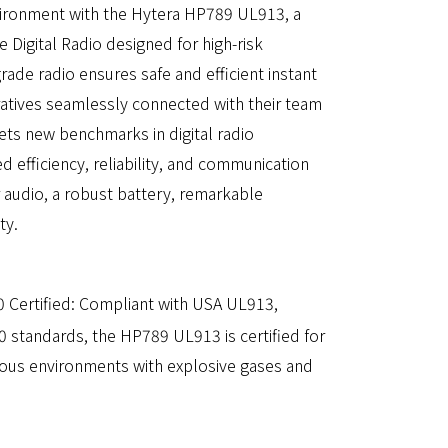
ronment with the Hytera HP789 UL913, a
fe Digital Radio designed for high-risk
rade radio ensures safe and efficient instant
tives seamlessly connected with their team
s new benchmarks in digital radio
 efficiency, reliability, and communication
r audio, a robust battery, remarkable
ty.
 Certified: Compliant with USA UL913,
 standards, the HP789 UL913 is certified for
dous environments with explosive gases and