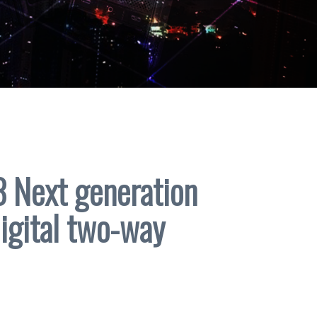
Next generation
digital two-way