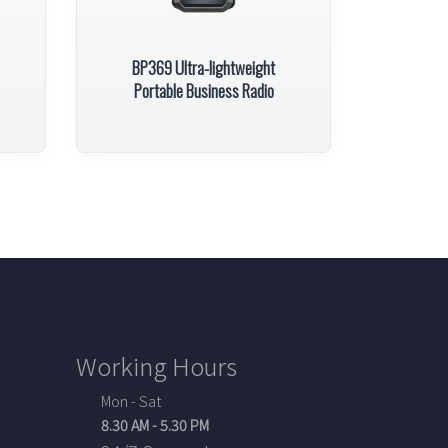
BP369 Ultra-lightweight
Portable Business Radio
Working Hours
Mon - Sat
8.30 AM - 5.30 PM