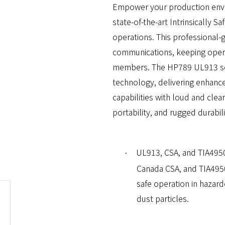
Empower your production envi
state-of-the-art Intrinsically Sa
operations. This professional-g
communications, keeping opera
members. The HP789 UL913 set
technology, delivering enhanced
capabilities with loud and clea
portability, and rugged durabili
UL913, CSA, and TIA4950
·
Canada CSA, and TIA4950
safe operation in hazar
dust particles.