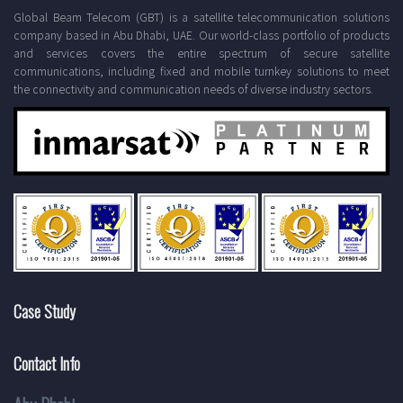
Global Beam Telecom (GBT) is a satellite telecommunication solutions
company based in Abu Dhabi, UAE. Our world-class portfolio of products
and services covers the entire spectrum of secure satellite
communications, including fixed and mobile turnkey solutions to meet
the connectivity and communication needs of diverse industry sectors.
Case Study
Contact Info