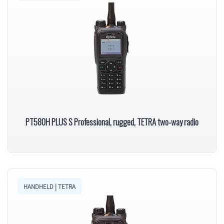
PT580H PLUS S Professional, rugged, TETRA two-way radio
HANDHELD | TETRA