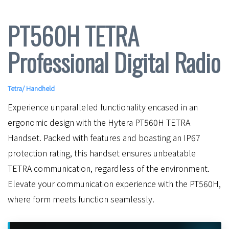
PT560H TETRA
Professional Digital Radio
Tetra
/
Handheld
Experience unparalleled functionality encased in an
ergonomic design with the Hytera PT560H TETRA
Handset. Packed with features and boasting an IP67
protection rating, this handset ensures unbeatable
TETRA communication, regardless of the environment.
Elevate your communication experience with the PT560H,
where form meets function seamlessly.