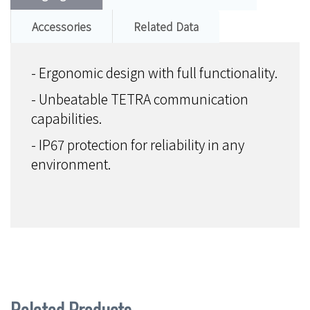
Accessories
Related Data
- Ergonomic design with full functionality.
- Unbeatable TETRA communication
capabilities.
- IP67 protection for reliability in any
environment.