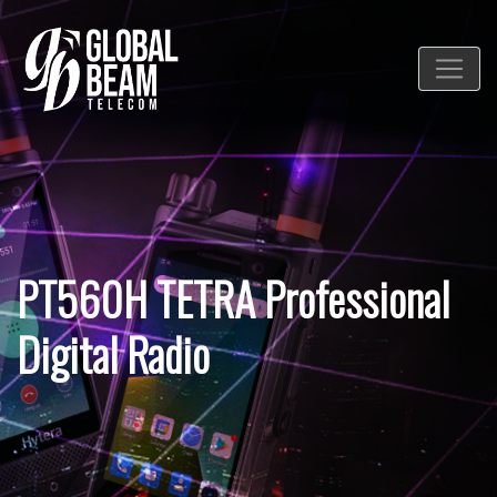
PT560H TETRA Professional
Digital Radio