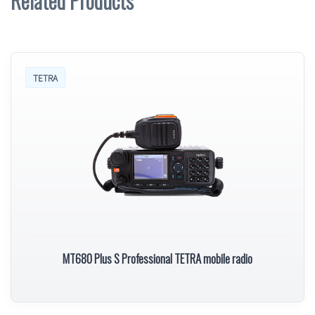
Related Products
TETRA
MT680 Plus S Professional TETRA mobile radio