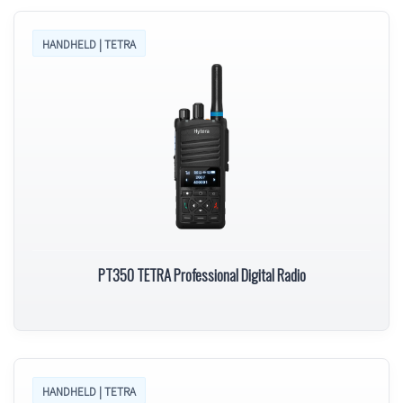
HANDHELD | TETRA
PT350 TETRA Professional Digital Radio
HANDHELD | TETRA