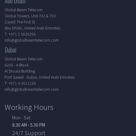
Abu Dhabi
Global Beam Telecom
Global Towers, Unit 702 & 703
Zayed The First St
Abu Dhabi, United Arab Emirates
T: +971 2 5626266
info@globalbeamtelecom.com
Dubai
Global Beam Telecom
A208 - A Block
Al Shoala Building
Port Saeed - Dubai, United Arab Emirates
T: +971 4 4511126
info@globalbeamtelecom.com
Working Hours
Mon - Sat
8.30 AM - 5.30 PM
24/7 Support