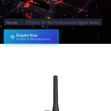
Home
PT560H TETRA Professional Digital Radio
Enquire Now
PT560H TETRA Professional...