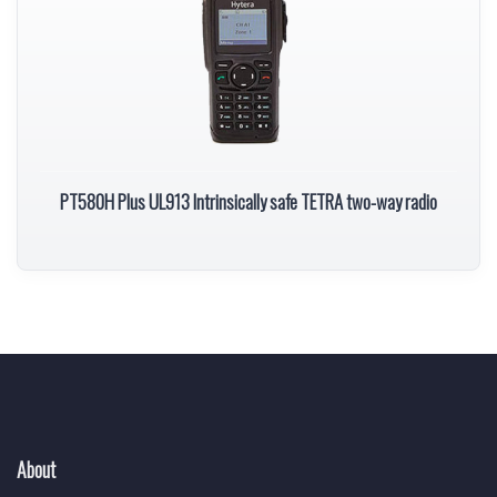
PT580H Plus UL913 Intrinsically safe TETRA two-way radio
About