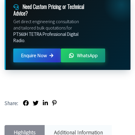
Need Custom Pricing or Technical
Advice?
Get direct engineering consultation
and tailored bulk quotations for
PT560H TETRA Professional Digital
Radio
.
Enquire Now
WhatsApp
Share:
Highlights
Additional Information