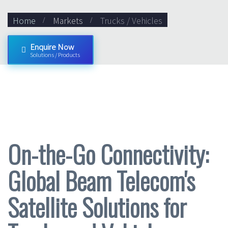
Home
Markets
Trucks / Vehicles
Enquire Now
Solutions / Products
On-the-Go Connectivity:
Global Beam Telecom's
Satellite Solutions for