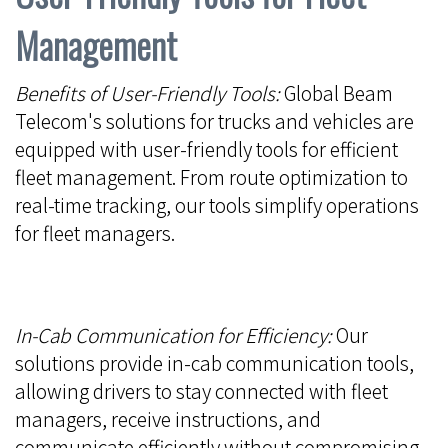
Management
Benefits of User-Friendly Tools:
Global Beam
Telecom's solutions for trucks and vehicles are
equipped with user-friendly tools for efficient
fleet management. From route optimization to
real-time tracking, our tools simplify operations
for fleet managers.
In-Cab Communication for Efficiency:
Our
solutions provide in-cab communication tools,
allowing drivers to stay connected with fleet
managers, receive instructions, and
communicate efficiently without compromising