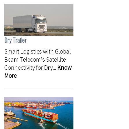
Dry Trailer
Smart Logistics with Global
Beam Telecom's Satellite
Connectivity for Dry...
Know
More