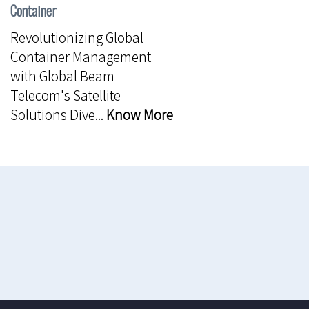
Container
Revolutionizing Global
Container Management
with Global Beam
Telecom's Satellite
Solutions Dive...
Know More