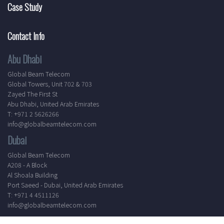
Case Study
Contact Info
Abu Dhabi
Global Beam Telecom
Global Towers, Unit 702 & 703
Zayed The First St
Abu Dhabi, United Arab Emirates
T: +971 2 5626266
info@globalbeamtelecom.com
Dubai
Global Beam Telecom
A208 - A Block
Al Shoala Building
Port Saeed - Dubai, United Arab Emirates
T: +971 4 4511126
info@globalbeamtelecom.com