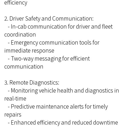
efficiency
2. Driver Safety and Communication:
- In-cab communication for driver and fleet
coordination
- Emergency communication tools for
immediate response
- Two-way messaging for efficient
communication
3. Remote Diagnostics:
- Monitoring vehicle health and diagnostics in
real-time
- Predictive maintenance alerts for timely
repairs
- Enhanced efficiency and reduced downtime