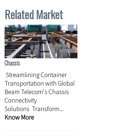
Related Market
Chassis
Streamlining Container
Transportation with Global
Beam Telecom's Chassis
Connectivity
Solutions Transform...
Know More