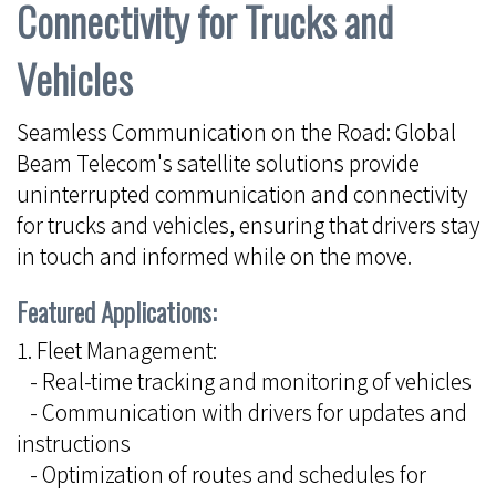
Connectivity for Trucks and
Vehicles
Seamless Communication on the Road: Global
Beam Telecom's satellite solutions provide
uninterrupted communication and connectivity
for trucks and vehicles, ensuring that drivers stay
in touch and informed while on the move.
Featured Applications:
1. Fleet Management:
- Real-time tracking and monitoring of vehicles
- Communication with drivers for updates and
instructions
- Optimization of routes and schedules for