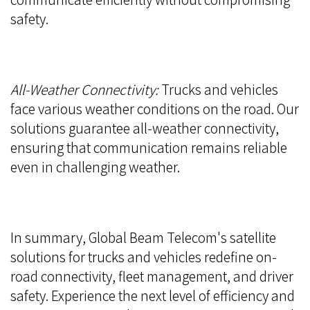
safety.
All-Weather Connectivity:
Trucks and vehicles
face various weather conditions on the road. Our
solutions guarantee all-weather connectivity,
ensuring that communication remains reliable
even in challenging weather.
In summary, Global Beam Telecom's satellite
solutions for trucks and vehicles redefine on-
road connectivity, fleet management, and driver
safety. Experience the next level of efficiency and