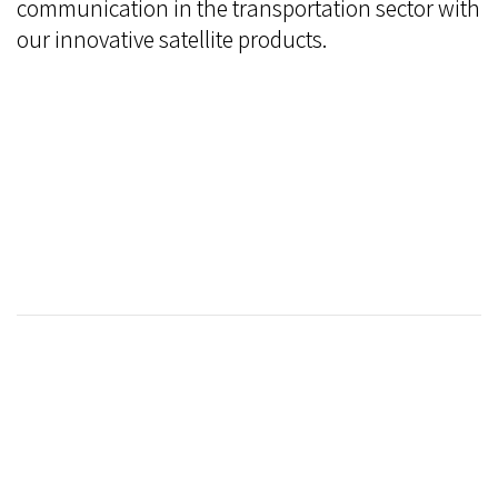
communication in the transportation sector with
our innovative satellite products.