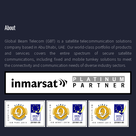
About
Global Beam Telecom (GBT) is a satellite telecommunication solutions
company based in Abu Dhabi, UAE. Our world-class portfolio of products
and services covers the entire spectrum of secure satellite
communications, including fixed and mobile turnkey solutions to meet
the connectivity and communication needs of diverse industry sectors.