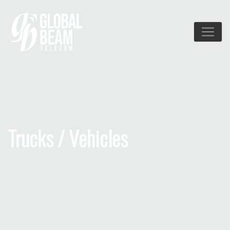
Trucks / Vehicles