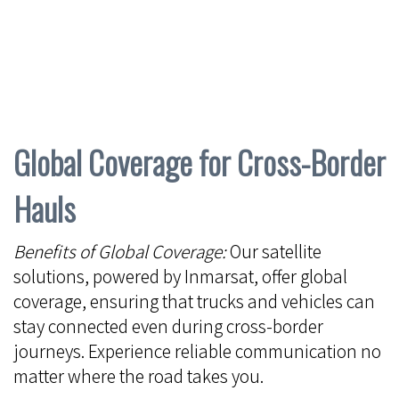
Global Coverage for Cross-Border
Hauls
Benefits of Global Coverage:
Our satellite
solutions, powered by Inmarsat, offer global
coverage, ensuring that trucks and vehicles can
stay connected even during cross-border
journeys. Experience reliable communication no
matter where the road takes you.