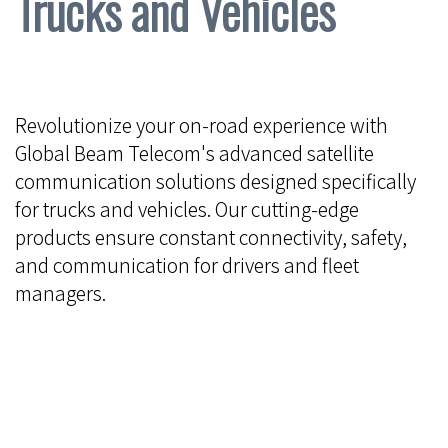
Trucks and Vehicles
Revolutionize your on-road experience with
Global Beam Telecom's advanced satellite
communication solutions designed specifically
for trucks and vehicles. Our cutting-edge
products ensure constant connectivity, safety,
and communication for drivers and fleet
managers.