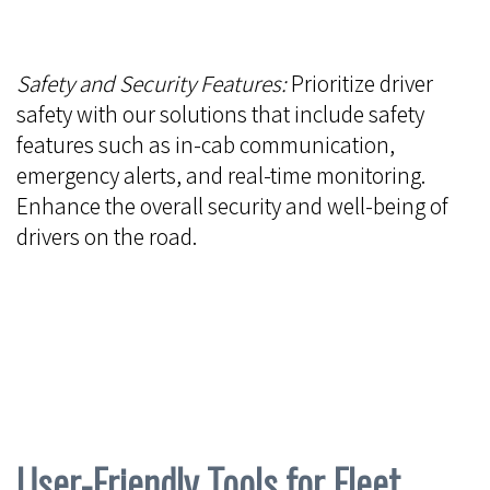
Safety and Security Features:
Prioritize driver
safety with our solutions that include safety
features such as in-cab communication,
emergency alerts, and real-time monitoring.
Enhance the overall security and well-being of
drivers on the road.
User-Friendly Tools for Fleet