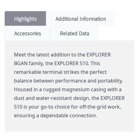
Highlights
Additional Information
Accessories
Related Data
Meet the latest addition to the EXPLORER
BGAN family, the EXPLORER 510. This
remarkable terminal strikes the perfect
balance between performance and portability.
Housed in a rugged magnesium casing with a
dust and water-resistant design, the EXPLORER
510 is your go-to choice for off-the-grid work,
ensuring a dependable connection.