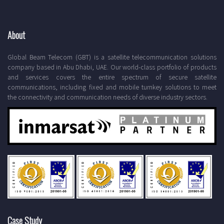
About
Global Beam Telecom (GBT) is a satellite telecommunication solutions
company based in Abu Dhabi, UAE. Our world-class portfolio of products
and services covers the entire spectrum of secure satellite
communications, including fixed and mobile turnkey solutions to meet
the connectivity and communication needs of diverse industry sectors.
Case Study