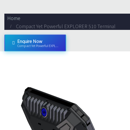
Home
Compact Yet Powerful EXPLORER 510 Terminal
Enquire Now
Compact Yet Powerful EXPL...