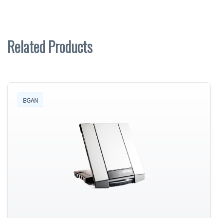
Related Products
BGAN