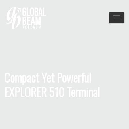
Compact Yet Powerful
EXPLORER 510 Terminal