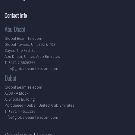
Contact Info
Abu Dhabi
Global Beam Telecom
Global Towers, Unit 702 & 703
Zayed The First St
Abu Dhabi, United Arab Emirates
T: +971 2 5626266
info@globalbeamtelecom.com
Dubai
Global Beam Telecom
A208 - A Block
Al Shoala Building
Port Saeed - Dubai, United Arab Emirates
T: +971 4 4511126
info@globalbeamtelecom.com
Working Hours