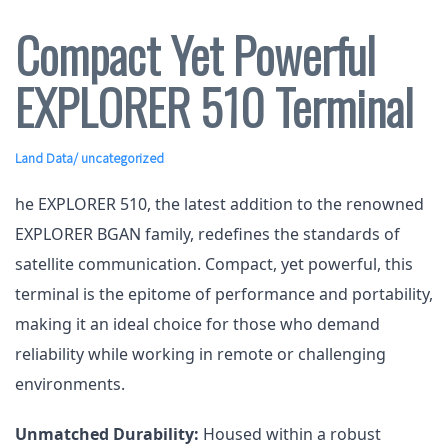
Compact Yet Powerful
EXPLORER 510 Terminal
Land Data
/ uncategorized
he EXPLORER 510, the latest addition to the renowned
EXPLORER BGAN family, redefines the standards of
satellite communication. Compact, yet powerful, this
terminal is the epitome of performance and portability,
making it an ideal choice for those who demand
reliability while working in remote or challenging
environments.
Unmatched Durability:
Housed within a robust