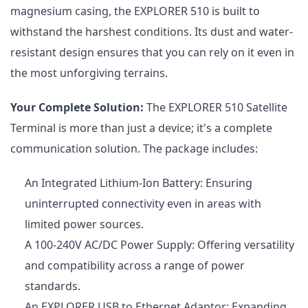
magnesium casing, the EXPLORER 510 is built to
withstand the harshest conditions. Its dust and water-
resistant design ensures that you can rely on it even in
the most unforgiving terrains.
Your Complete Solution:
The EXPLORER 510 Satellite
Terminal is more than just a device; it's a complete
communication solution. The package includes:
An Integrated Lithium-Ion Battery: Ensuring
uninterrupted connectivity even in areas with
limited power sources.
A 100-240V AC/DC Power Supply: Offering versatility
and compatibility across a range of power
standards.
An EXPLORER USB to Ethernet Adaptor: Expanding