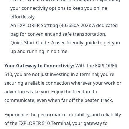
your connectivity options to keep you online
effortlessly.
An EXPLORER Softbag (403650A-202): A dedicated
bag for convenient and safe transportation.
Quick Start Guide: A user-friendly guide to get you
up and running in no time.
Your Gateway to Connectivity:
With the EXPLORER
510, you are not just investing in a terminal; you're
securing a reliable connection wherever your work or
adventures take you. Enjoy the freedom to
communicate, even when far off the beaten track.
Experience the performance, durability, and reliability
of the EXPLORER 510 Terminal, your gateway to