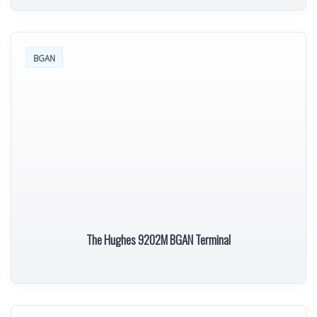
BGAN
The Hughes 9202M BGAN Terminal