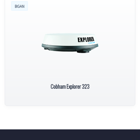
BGAN
Cobham Explorer 323