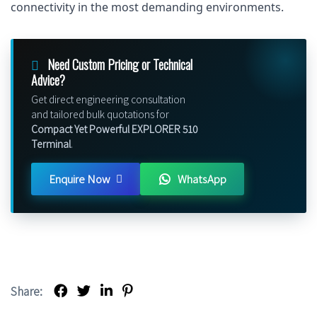
connectivity in the most demanding environments.
Need Custom Pricing or Technical
Advice?
Get direct engineering consultation
and tailored bulk quotations for
Compact Yet Powerful EXPLORER 510
Terminal
.
Enquire Now
WhatsApp
Share: