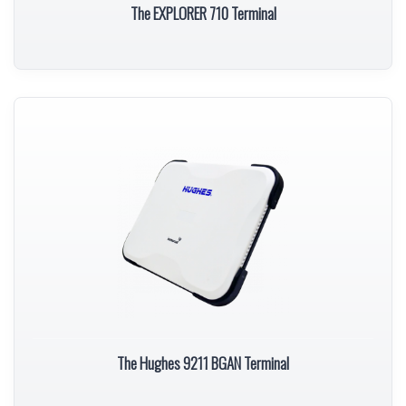
The EXPLORER 710 Terminal
The Hughes 9211 BGAN Terminal