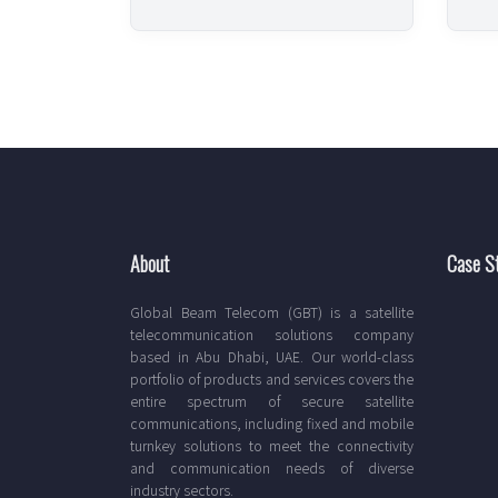
About
Case S
Global Beam Telecom (GBT) is a satellite
telecommunication solutions company
based in Abu Dhabi, UAE. Our world-class
portfolio of products and services covers the
entire spectrum of secure satellite
communications, including fixed and mobile
turnkey solutions to meet the connectivity
and communication needs of diverse
industry sectors.