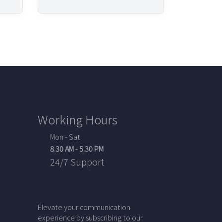
Working Hours
Mon - Sat
8.30 AM - 5.30 PM
24/7 Support
Elevate your communication
experience by subscribing to our