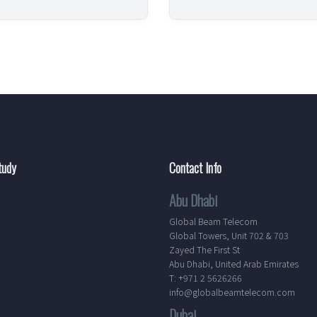
tudy
Contact Info
Abu Dhabi
Global Beam Telecom
Global Towers, Unit 702 & 703
Zayed The First St
Abu Dhabi, United Arab Emirates
T: +971 2 5626266
info@globalbeamtelecom.com
Dubai