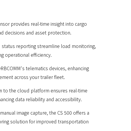
or provides real-time insight into cargo
ad decisions and asset protection.
status reporting streamline load monitoring,
g operational efficiency.
 ORBCOMM's telematics devices, enhancing
ent across your trailer fleet.
n to the cloud platform ensures real-time
ncing data reliability and accessibility.
manual image capture, the CS 500 offers a
ing solution for improved transportation