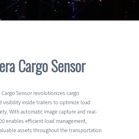
ra Cargo Sensor
argo Sensor revolutionizes cargo
isibility inside trailers to optimize load
ety. With automatic image capture and real-
500 enables efficient load management,
aluable assets throughout the transportation