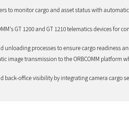
railers to monitor cargo and asset status with automat
OMM's GT 1200 and GT 1210 telematics devices for c
d unloading processes to ensure cargo readiness and 
atic image transmission to the ORBCOMM platform whi
 back-office visibility by integrating camera cargo sen