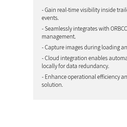
- Gain real-time visibility inside t
events.
- Seamlessly integrates with ORBC
management.
- Capture images during loading an
- Cloud integration enables autom
locally for data redundancy.
- Enhance operational efficiency and
solution.