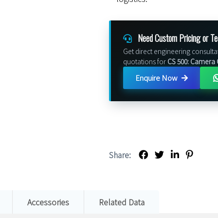
Need Custom Pricing or Te
Get direct engineering consulta
quotations for
CS 500: Camera 
Enquire Now
Share:
Accessories
Related Data