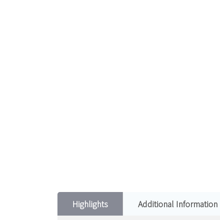
Highlights
Additional Information