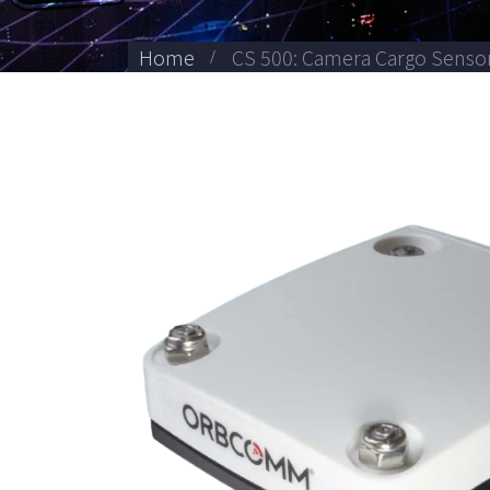
Home
CS 500: Camera Cargo Senso