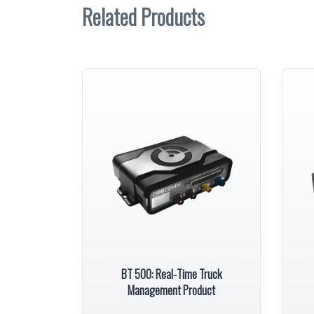
Related Products
BT 500: Real-Time Truck
Management Product