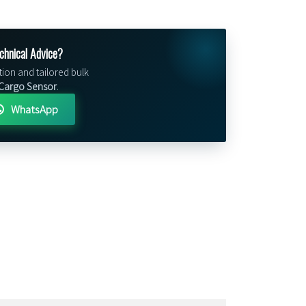
chnical Advice?
tion and tailored bulk
Cargo Sensor
.
WhatsApp