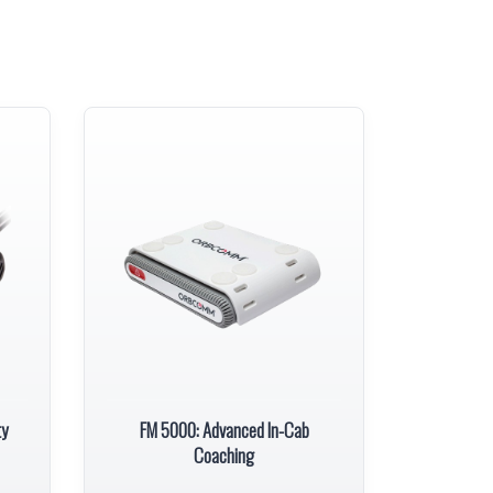
ty
FM 5000: Advanced In-Cab
Coaching