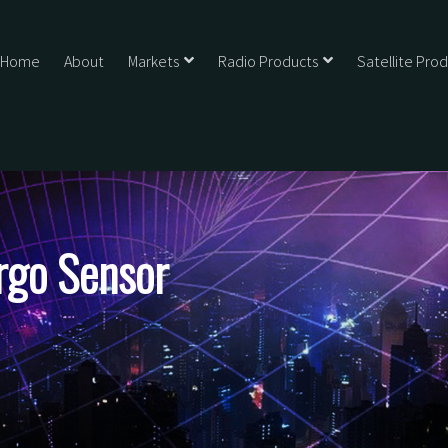
Home
About
Markets
Radio Products
Satellite Pro
rgo Sensor