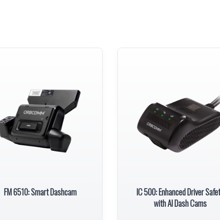
FM 6510: Smart Dashcam
IC 500: Enhanced Driver Safe
with AI Dash Cams