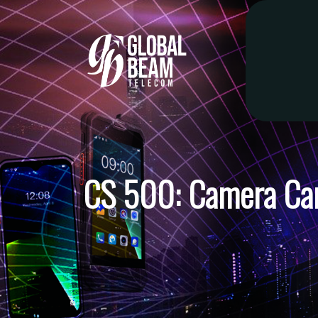
CS 500: Camera Ca