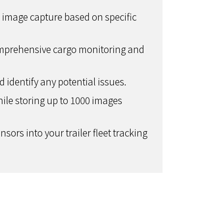
ic image capture based on specific
omprehensive cargo monitoring and
identify any potential issues.
le storing up to 1000 images
sors into your trailer fleet tracking