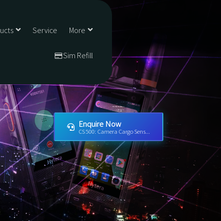
ducts
Service
More
Sim Refill
Enquire Now
CS 500: Camera Cargo Sens...