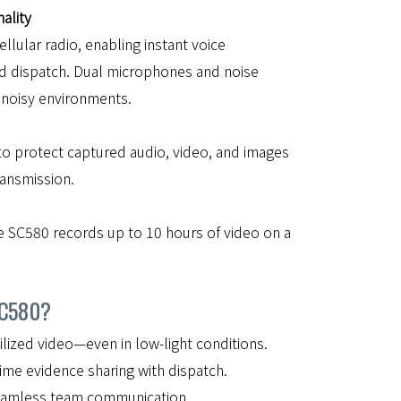
ality
ellular radio, enabling instant voice
d dispatch. Dual microphones and noise
n noisy environments.
to protect captured audio, video, and images
ransmission.
e SC580 records up to 10 hours of video on a
SC580?
ilized video—even in low-light conditions.
ime evidence sharing with dispatch.
eamless team communication.