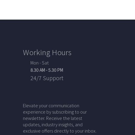
Working Hours
Mon - Sat
8.30 AM - 5.30 PM
24/7 Support
Elevate your communication
experience by subscribing to our
newsletter. Receive the latest
updates, industry insights, and
exclusive offers directly to your inbox.