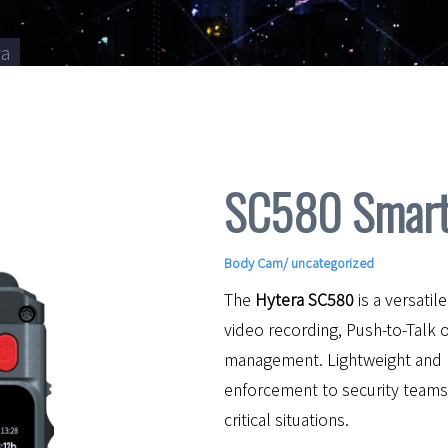
ra
SC580 Smart
Body Cam
/ uncategorized
The
Hytera SC580
is a versati
video recording, Push-to-Talk 
management. Lightweight and 
enforcement to security team
critical situations.