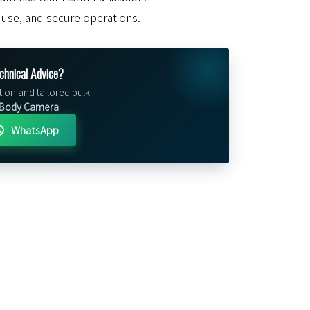
of use, and secure operations.
chnical Advice?
tion and tailored bulk
 Body Camera
.
WhatsApp