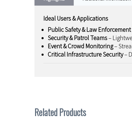
Ideal Users & Applications
Public Safety & Law Enforcement
Security & Patrol Teams
– Lightwe
Event & Crowd Monitoring
– Strea
Critical Infrastructure Security
– D
Related Products