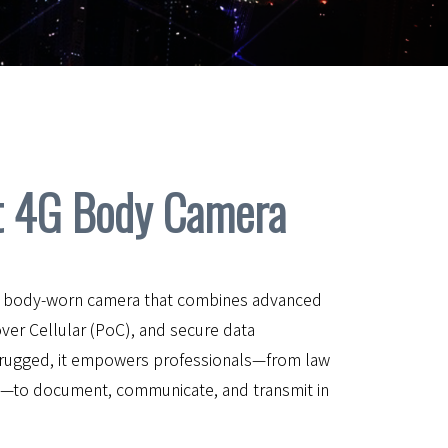
 4G Body Camera
le body-worn camera that combines advanced
over Cellular (PoC), and secure data
rugged, it empowers professionals—from law
s—to document, communicate, and transmit in