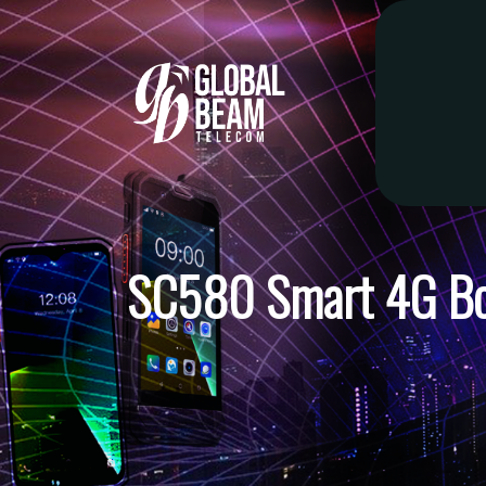
SC580 Smart 4G B