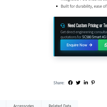
Built for durability, ease 
Need Custom Pricing or Te
Get direct engineering consulta
quotations for
SC580 Smart 4G
Enquire Now
Share:
Accessories
Related Data