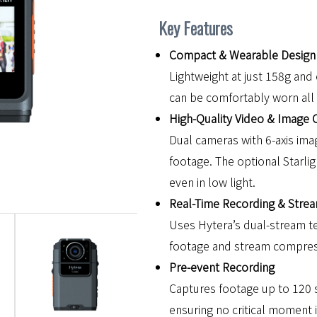
Key Features
Compact & Wearable Design
Lightweight at just 158g a
can be comfortably worn all
High-Quality Video & Image 
Dual cameras with 6-axis imag
footage. The optional Starli
even in low light.
Real-Time Recording & Stre
Uses Hytera’s dual-stream t
footage and stream compress
Pre-event Recording
Captures footage up to 120 s
ensuring no critical moment 