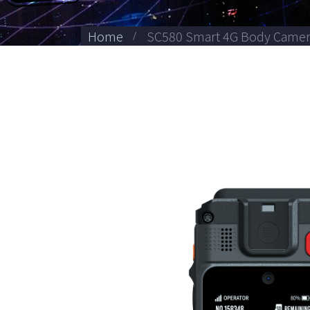
Home
SC580 Smart 4G Body Came