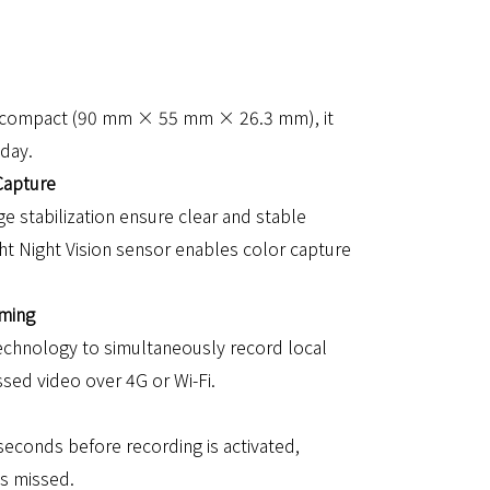
nd compact (90 mm × 55 mm × 26.3 mm), it
 day.
Capture
e stabilization ensure clear and stable
ght Night Vision sensor enables color capture
aming
echnology to simultaneously record local
ed video over 4G or Wi-Fi.
econds before recording is activated,
is missed.