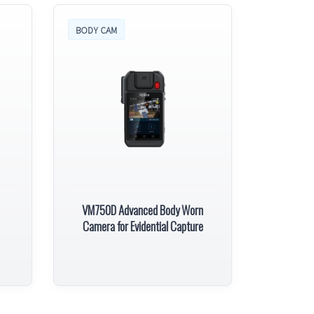
BODY CAM
VM750D Advanced Body Worn
Camera for Evidential Capture