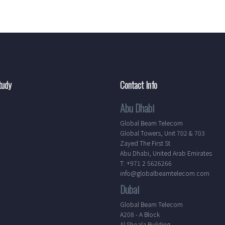
tudy
Contact Info
Abu Dhabi
Global Beam Telecom
Global Towers, Unit 702 & 703
Zayed The First St
Abu Dhabi, United Arab Emirates
T: +971 2 5626266
info@globalbeamtelecom.com
Dubai
Global Beam Telecom
A208 - A Block
Al Shoala Building