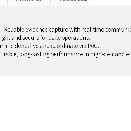
– Reliable evidence capture with real-time communic
ight and secure for daily operations.
m incidents live and coordinate via PoC.
urable, long-lasting performance in high-demand e