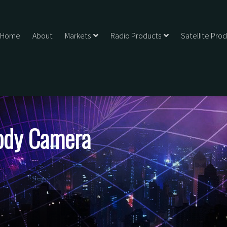
Home
About
Markets
Radio Products
Satellite Pro
ody Camera