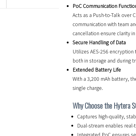
PoC Communication Function
Acts as a Push-to-Talk over C
communication with team an
cancellation ensure clarity i
Secure Handling of Data
Utilizes AES-256 encryption 
both in storage and during t
Extended Battery Life
With a 3,200 mAh battery, th
single charge.
Why Choose the Hytera 
Captures high-quality, stab
Dual-stream enables real-t
Integrated PoC ensures s