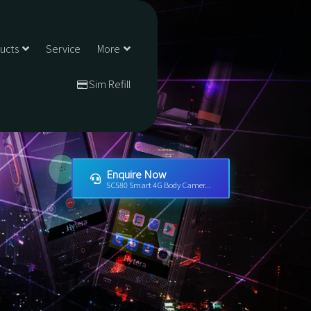
ducts
Service
More
Sim Refill
Enquire Now
SC580 Smart 4G Body Camer...