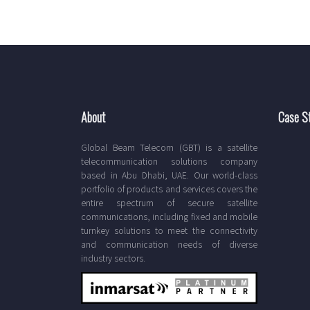
About
Case S
Global Beam Telecom (GBT) is a satellite
telecommunication solutions company
based in Abu Dhabi, UAE. Our world-class
portfolio of products and services covers the
entire spectrum of secure satellite
communications, including fixed and mobile
turnkey solutions to meet the connectivity
and communication needs of diverse
industry sectors.