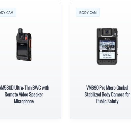
ODY CAM
BODY CAM
VM580D Ultra-Thin BWC with
VM690 Pro Micro Gimbal
Remote Video Speaker
Stabilized Body Camera for
Microphone
Public Safety