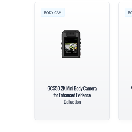
BODY CAM
B
GC550 2K Mini Body Camera
for Enhanced Evidence
Collection