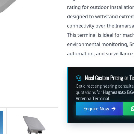
rating for outdoor installatio
designed to withstand extreme
connectivity over the Inmars
This terminal is ideal for ma
environmental monitoring, Sma
automation, and surveillance
Need Custom Pricing or Te
Get direct engineering consulta
quotations for
Hughes 9502 BGA
Antenna Terminal
.
Enquire Now