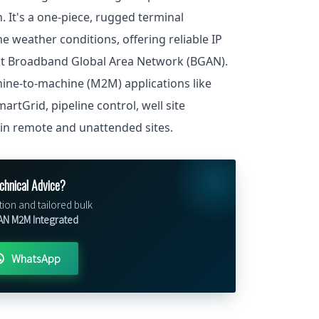
n. It's a one-piece, rugged terminal
 weather conditions, offering reliable IP
at Broadband Global Area Network (BGAN).
chine-to-machine (M2M) applications like
rtGrid, pipeline control, well site
 in remote and unattended sites.
chnical Advice?
tion and tailored bulk
N M2M Integrated
WhatsApp