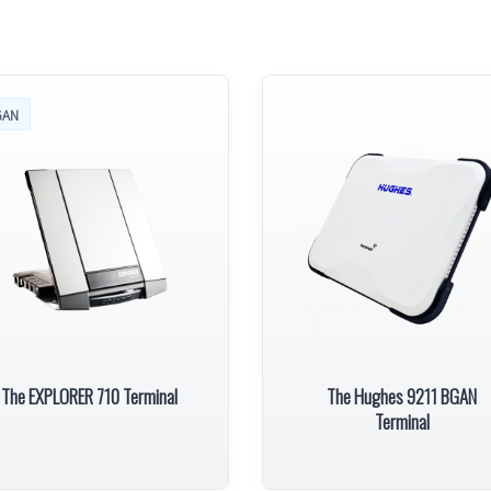
GAN
The EXPLORER 710 Terminal
The Hughes 9211 BGAN
Terminal