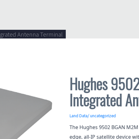
grated Antenna Terminal
Hughes 950
Integrated An
Land Data
/ uncategorized
The Hughes 9502 BGAN M2M In
edge, all-IP satellite device w