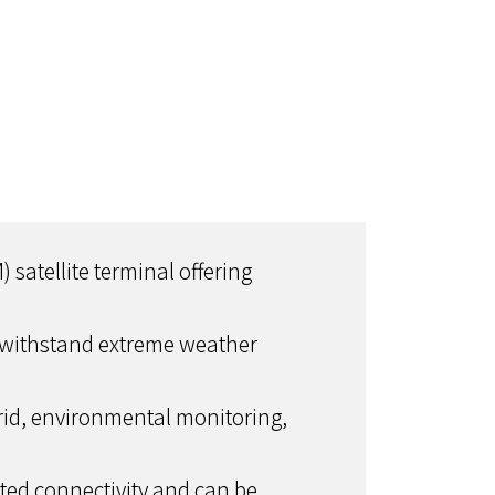
atellite terminal offering
 to withstand extreme weather
Grid, environmental monitoring,
pted connectivity and can be