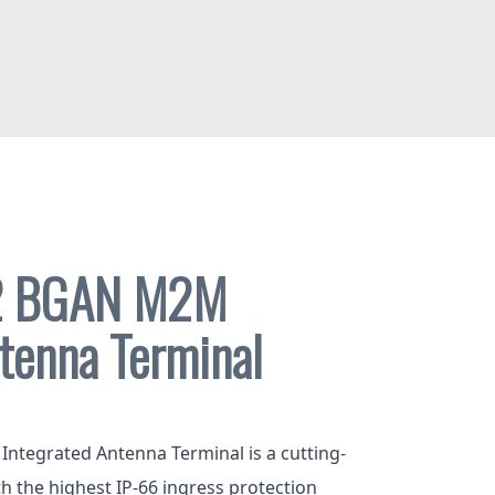
2 BGAN M2M
tenna Terminal
tegrated Antenna Terminal is a cutting-
ith the highest IP-66 ingress protection