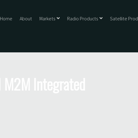
Home
About
Markets
Radio Products
Satellite Pro
 M2M Integrated