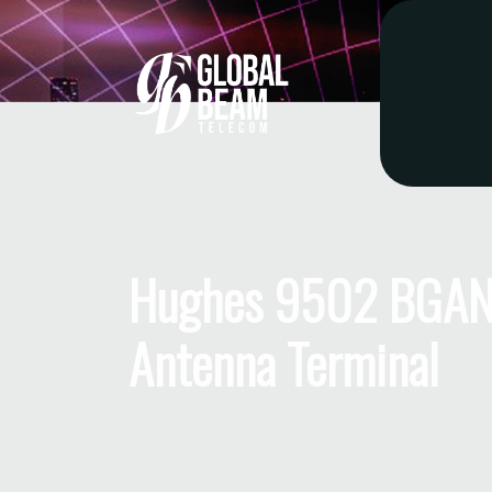
Hughes 9502 BGAN
Antenna Terminal