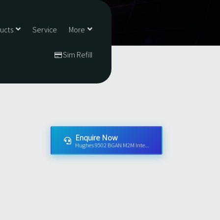
ducts
Service
More
Sim Refill
Enquire Now
Hughes 9502 BGAN M2M Inte...