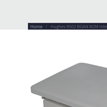
Home
Hughes 9502 BGAN M2M Inte