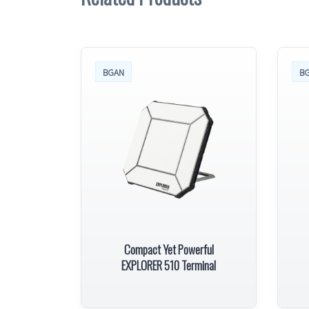
BGAN
B
Compact Yet Powerful
EXPLORER 510 Terminal