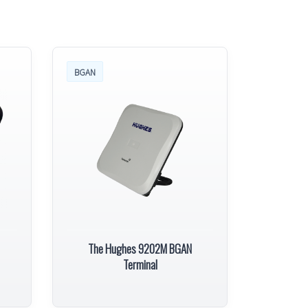
BGAN
The Hughes 9202M BGAN
Terminal