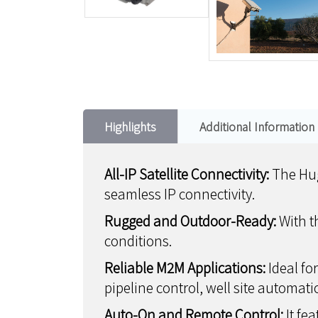
Highlights
Additional Information
All-IP Satellite Connectivity:
The Hug
seamless IP connectivity.
Rugged and Outdoor-Ready:
With t
conditions.
Reliable M2M Applications:
Ideal fo
pipeline control, well site automati
Auto-On and Remote Control:
It fe