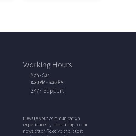
Working Hours
Mon - Sat
8.30 AM - 5.30 PM
24/7 Support
Elevate your communication
experience by subscribing to our
newsletter. Receive the latest