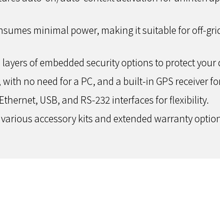
sumes minimal power, making it suitable for off-grid
 layers of embedded security options to protect your 
, with no need for a PC, and a built-in GPS receiver fo
hernet, USB, and RS-232 interfaces for flexibility.
arious accessory kits and extended warranty options