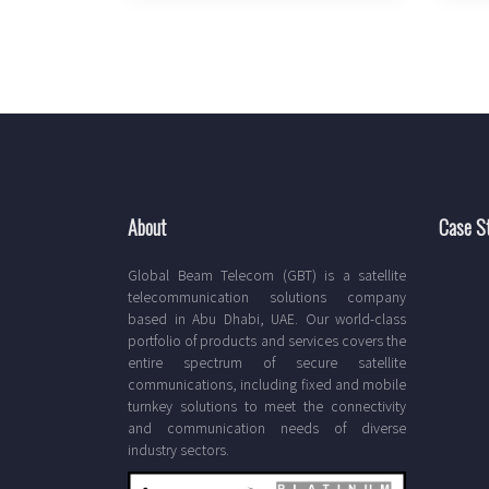
About
Case S
Global Beam Telecom (GBT) is a satellite
telecommunication solutions company
based in Abu Dhabi, UAE. Our world-class
portfolio of products and services covers the
entire spectrum of secure satellite
communications, including fixed and mobile
turnkey solutions to meet the connectivity
and communication needs of diverse
industry sectors.