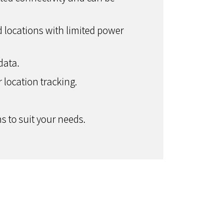
 locations with limited power
data.
r location tracking.
 to suit your needs.