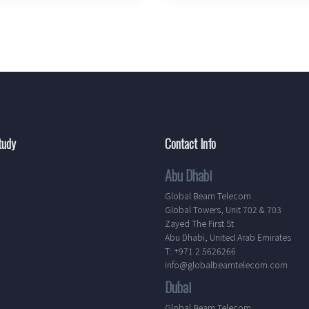
tudy
Contact Info
Abu Dhabi
Global Beam Telecom
Global Towers, Unit 702 & 703
Zayed The First St
Abu Dhabi, United Arab Emirates
T: +971 2 5626266
info@globalbeamtelecom.com
Dubai
Global Beam Telecom