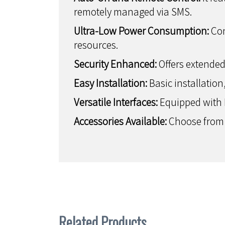
remotely managed via SMS.
Ultra-Low Power Consumption:
Con
resources.
Security Enhanced:
Offers extended
Easy Installation:
Basic installation
Versatile Interfaces:
Equipped with Et
Accessories Available:
Choose from v
Related Products