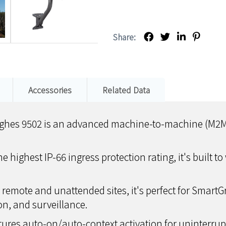
Share:
Accessories
Related Data
hes 9502 is an advanced machine-to-machine (M2M) s
he highest IP-66 ingress protection rating, it's built
r remote and unattended sites, it's perfect for Smart
on, and surveillance.
atures auto-on/auto-context activation for uninterru